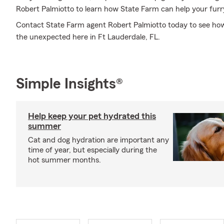
Robert Palmiotto to learn how State Farm can help your fur
Contact State Farm agent Robert Palmiotto today to see how
the unexpected here in Ft Lauderdale, FL.
Simple Insights®
Help keep your pet hydrated this
summer
Cat and dog hydration are important any
time of year, but especially during the
hot summer months.