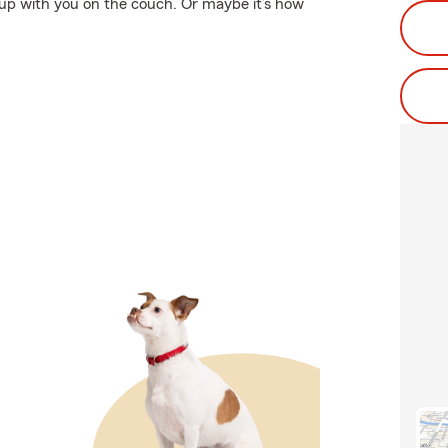
 up with you on the couch. Or maybe it’s how