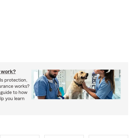
 work?
s protection,
urance works?
 guide to how
lp you learn