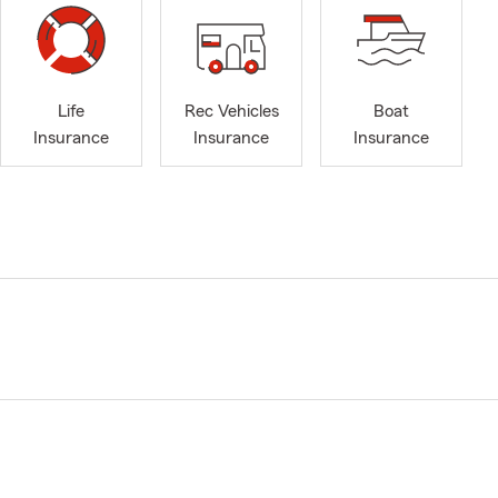
Life
Rec Vehicles
Boat
Insurance
Insurance
Insurance