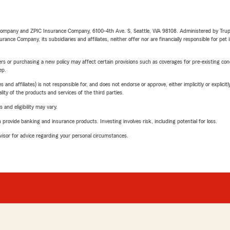
e Company and ZPIC Insurance Company, 6100-4th Ave. S, Seattle, WA 98108. Administered by Tr
nce Company, its subsidiaries and affiliates, neither offer nor are financially responsible for pet 
riers or purchasing a new policy may affect certain provisions such as coverages for pre-existing co
ep.
 affiliates) is not responsible for, and does not endorse or approve, either implicitly or explicitly
ity of the products and services of the third parties.
 and eligibility may vary.
rovide banking and insurance products. Investing involves risk, including potential for loss.
advisor for advice regarding your personal circumstances.