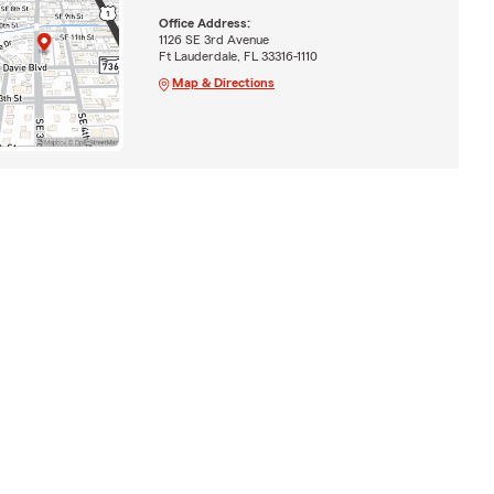
Office Address:
1126 SE 3rd Avenue
Ft Lauderdale, FL 33316-1110
Map & Directions