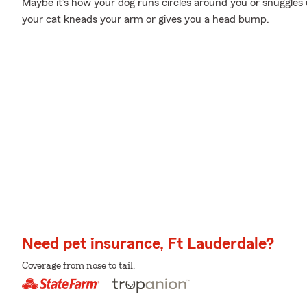
Maybe it’s how your dog runs circles around you or snuggles
your cat kneads your arm or gives you a head bump.
Need pet insurance, Ft Lauderdale?
Coverage from nose to tail.