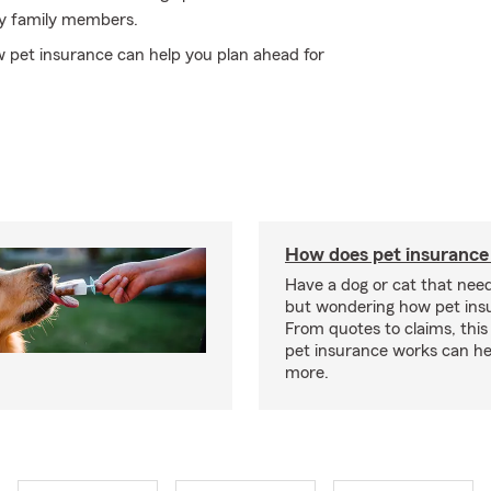
ry family members.
 pet insurance can help you plan ahead for
How does pet insurance
Have a dog or cat that need
but wondering how pet ins
From quotes to claims, this
pet insurance works can he
more.