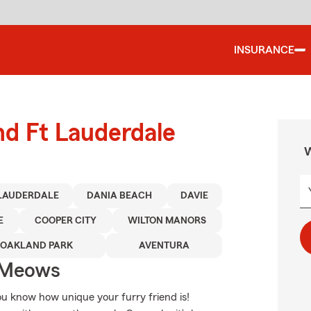
INSURANCE
nd Ft Lauderdale
W
 LAUDERDALE
DANIA BEACH
DAVIE
E
COOPER CITY
WILTON MANORS
OAKLAND PARK
AVENTURA
 Meows
You know how unique your furry friend is!