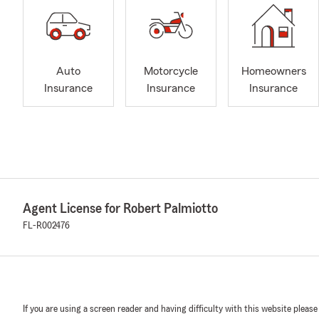
Auto
Motorcycle
Homeowners
Insurance
Insurance
Insurance
Agent License for Robert Palmiotto
FL-R002476
If you are using a screen reader and having difficulty with this website please