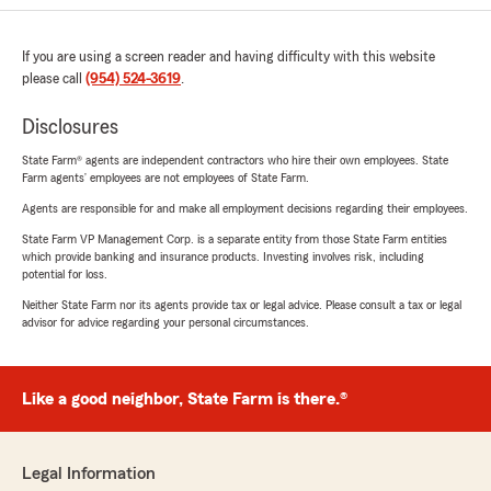
If you are using a screen reader and having difficulty with this website
please call
(954) 524-3619
.
Disclosures
State Farm® agents are independent contractors who hire their own employees. State
Farm agents’ employees are not employees of State Farm.
Agents are responsible for and make all employment decisions regarding their employees.
State Farm VP Management Corp. is a separate entity from those State Farm entities
which provide banking and insurance products. Investing involves risk, including
potential for loss.
Neither State Farm nor its agents provide tax or legal advice. Please consult a tax or legal
advisor for advice regarding your personal circumstances.
Like a good neighbor, State Farm is there.®
Legal Information