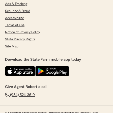
Ads & Tracking
Security & Fraud
Accessibility
Terms of Use
Notice of Privacy Policy
State Privacy Rights
Site Map
Download the State Farm mobile app today
Give Agent Robert a call
(954) 524-3619
© Copyright State Farm Mutual Automobile Insurance Company 2026.