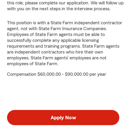
this role, please complete our application. We will follow up
with you on the next steps in the interview process.
This position is with a State Farm independent contractor
agent, not with State Farm Insurance Companies.
Employees of State Farm agents must be able to
successfully complete any applicable licensing
requirements and training programs. State Farm agents
are independent contractors who hire their own
employees. State Farm agents’ employees are not
employees of State Farm.
Compensation $60,000.00 - $90,000.00 per year
Apply Now