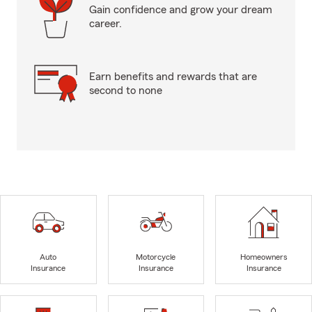
Gain confidence and grow your dream
career.
Earn benefits and rewards that are
second to none
Auto
Motorcycle
Homeowners
Insurance
Insurance
Insurance