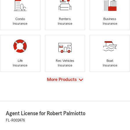
Condo
Renters
Business
Insurance
Insurance
Insurance
Life
Rec Vehicles
Boat
Insurance
Insurance
Insurance
View
More Products
Agent License for Robert Palmiotto
FL-R002476