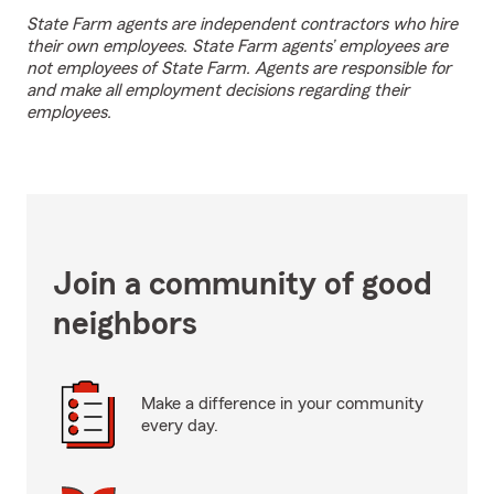
State Farm agents are independent contractors who hire
their own employees. State Farm agents’ employees are
not employees of State Farm. Agents are responsible for
and make all employment decisions regarding their
employees.
Join a community of good
neighbors
Make a difference in your community
every day.