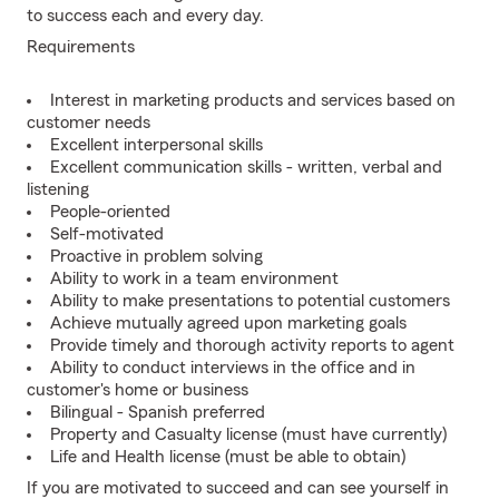
to success each and every day.
Requirements
Interest in marketing products and services based on
customer needs
Excellent interpersonal skills
Excellent communication skills - written, verbal and
listening
People-oriented
Self-motivated
Proactive in problem solving
Ability to work in a team environment
Ability to make presentations to potential customers
Achieve mutually agreed upon marketing goals
Provide timely and thorough activity reports to agent
Ability to conduct interviews in the office and in
customer's home or business
Bilingual - Spanish preferred
Property and Casualty license (must have currently)
Life and Health license (must be able to obtain)
If you are motivated to succeed and can see yourself in