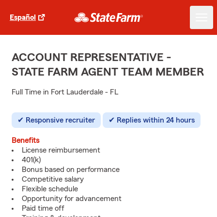
Español
ACCOUNT REPRESENTATIVE -
STATE FARM AGENT TEAM MEMBER
Full Time in Fort Lauderdale - FL
Responsive recruiter
Replies within 24 hours
Benefits
License reimbursement
401(k)
Bonus based on performance
Competitive salary
Flexible schedule
Opportunity for advancement
Paid time off