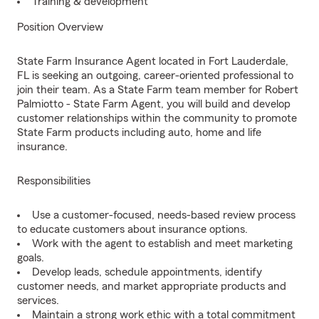
Training & development
Position Overview
State Farm Insurance Agent located in Fort Lauderdale,
FL is seeking an outgoing, career-oriented professional to
join their team. As a State Farm team member for Robert
Palmiotto - State Farm Agent, you will build and develop
customer relationships within the community to promote
State Farm products including auto, home and life
insurance.
Responsibilities
Use a customer-focused, needs-based review process
to educate customers about insurance options.
Work with the agent to establish and meet marketing
goals.
Develop leads, schedule appointments, identify
customer needs, and market appropriate products and
services.
Maintain a strong work ethic with a total commitment